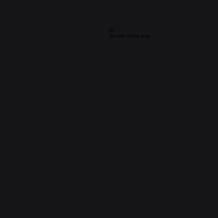
05
Sucata Storie.png