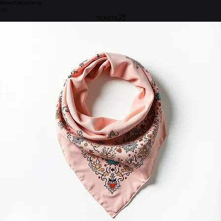
Home
Events
Shop
TICKETS