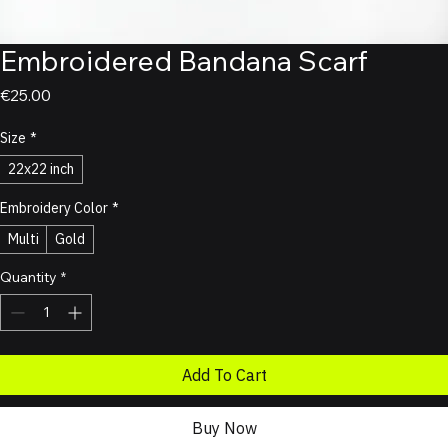
Embroidered Bandana Scarf
Price
€25.00
Size
*
22x22 inch
Embroidery Color
*
Multi
Gold
Quantity
*
Add To Cart
Buy Now