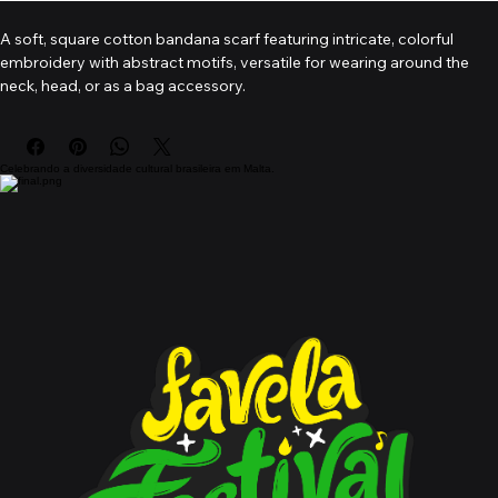
A soft, square cotton bandana scarf featuring intricate, colorful 
embroidery with abstract motifs, versatile for wearing around the 
neck, head, or as a bag accessory.
Celebrando a diversidade cultural brasileira em Malta.